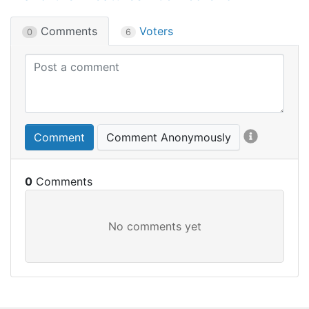
Comments
Voters
0
6
Comment
Comment Anonymously
0