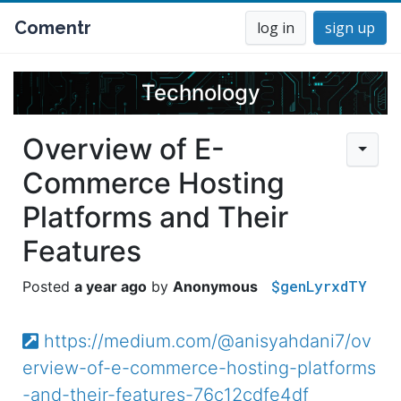
Comentr
log in
sign up
Technology
Overview of E-
Commerce Hosting
Platforms and Their
Features
$genLyrxdTY
a year ago
Anonymous
https://medium.com/@anisyahdani7/ov
erview-of-e-commerce-hosting-platforms
-and-their-features-76c12cdfe4df