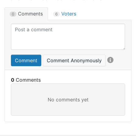
Comments
Voters
0
6
Comment
Comment Anonymously
0