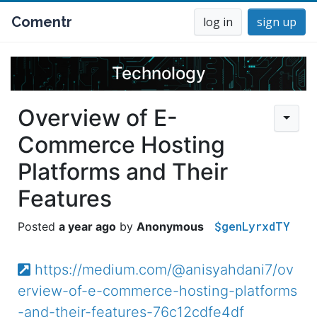
Comentr
log in
sign up
Technology
Overview of E-
Commerce Hosting
Platforms and Their
Features
$genLyrxdTY
a year ago
Anonymous
https://medium.com/@anisyahdani7/ov
erview-of-e-commerce-hosting-platforms
-and-their-features-76c12cdfe4df