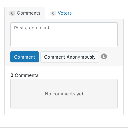
Comments
Voters
0
6
Comment
Comment Anonymously
0