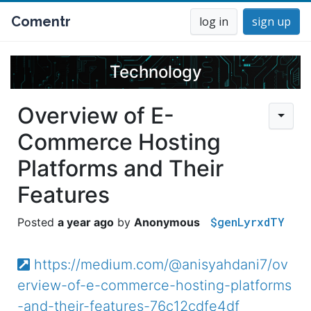
Comentr
log in
sign up
Technology
Overview of E-
Commerce Hosting
Platforms and Their
Features
$genLyrxdTY
a year ago
Anonymous
https://medium.com/@anisyahdani7/ov
erview-of-e-commerce-hosting-platforms
-and-their-features-76c12cdfe4df