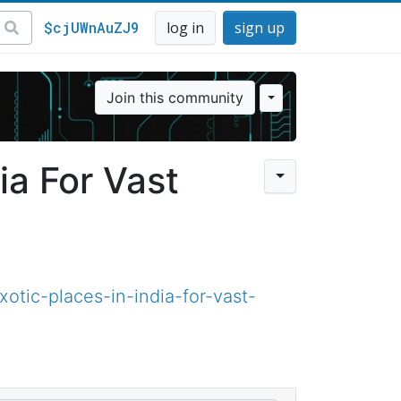
$cjUWnAuZJ9
log in
sign up
Join this community
ia For Vast
tic-places-in-india-for-vast-