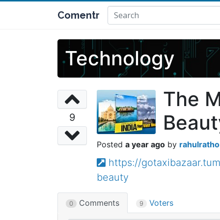
Comentr
Technology
The Mo
Beaut
9
a year ago
rahulratho
https://gotaxibazaar.t
beauty
Comments
Voters
0
9