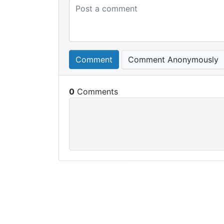
Comment
Comment Anonymously
0