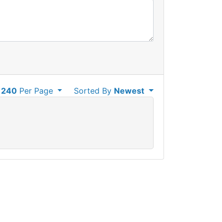
240
Per Page
Sorted By
Newest