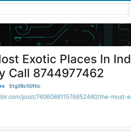
st Exotic Places In Ind
y Call 8744977462
$tg3Bs5Q9Uc
re
umblr.com/post/760608811576852480/the-most-exo