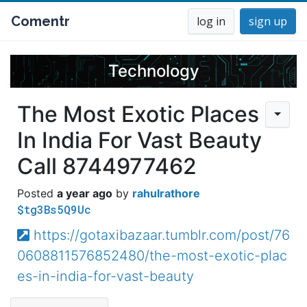
Comentr
log in
sign up
Technology
The Most Exotic Places
In India For Vast Beauty
Call 8744977462
a year ago
rahulrathore
$tg3Bs5Q9Uc
https://gotaxibazaar.tumblr.com/post/76
0608811576852480/the-most-exotic-plac
es-in-india-for-vast-beauty