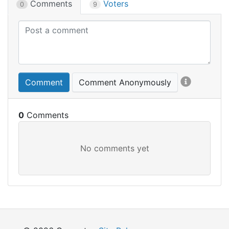
Comments
Voters
0
9
Comment
Comment Anonymously
0