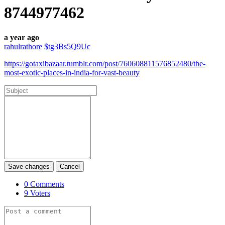
8744977462
a year ago
rahulrathore
$tg3Bs5Q9Uc
https://gotaxibazaar.tumblr.com/post/760608811576852480/the-
most-exotic-places-in-india-for-vast-beauty
Save changes
Cancel
0
Comments
9
Voters