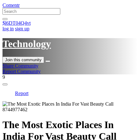
Comentr
$l6DT04Q4vt
log in
sign up
Technology
Join this community
Share Community
Report Community
9
Report
The Most Exotic Places In
India For Vast Beauty Call