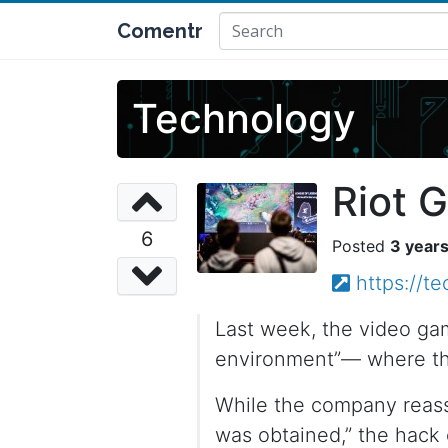
Comentr
Technology
Riot 
6
3 year
https://t
Last week, the video ga
environment”— where the
While the company reassu
was obtained,” the hack 