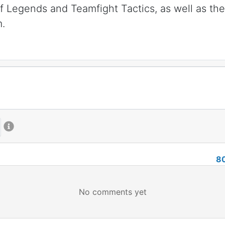
 Legends and Teamfight Tactics, as well as th
m.
8