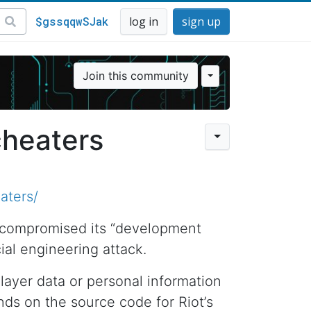
$gssqqwSJak
log in
sign up
Join this community
cheaters
aters/
 compromised its “development
al engineering attack.
player data or personal information
nds on the source code for Riot’s