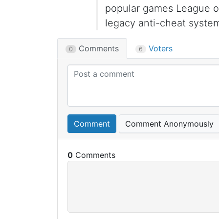
popular games League of
legacy anti-cheat syste
Comments
Voters
0
6
Comment
Comment Anonymously
0