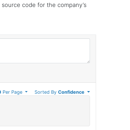
e source code for the company’s
0
Per Page
Sorted By
Confidence