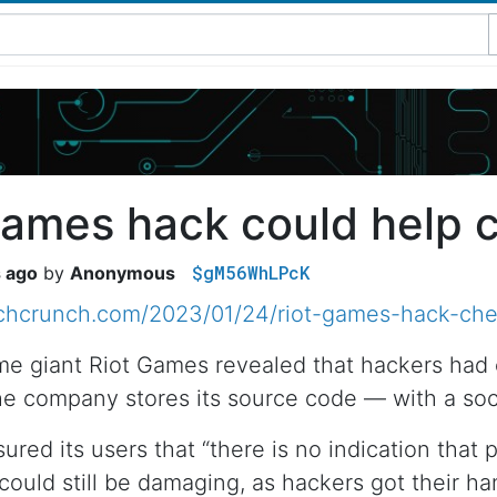
Games hack could help 
$gM56WhLPcK
s ago
Anonymous
echcrunch.com/2023/01/24/riot-games-hack-che
me giant Riot Games revealed that hackers had
 company stores its source code — with a soci
red its users that “there is no indication that 
could still be damaging, as hackers got their ha