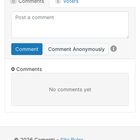
Comments
Voters
0
6
Comment
Comment Anonymously
0
© 2026 Comentr -
Site Rules