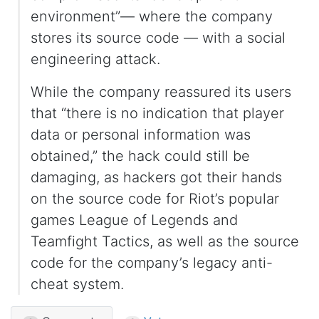
environment”— where the company
stores its source code — with a social
engineering attack.
While the company reassured its users
that “there is no indication that player
data or personal information was
obtained,” the hack could still be
damaging, as hackers got their hands
on the source code for Riot’s popular
games League of Legends and
Teamfight Tactics, as well as the source
code for the company’s legacy anti-
cheat system.