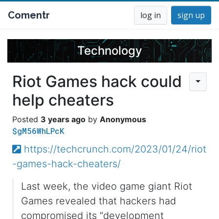
Comentr
log in
sign up
Technology
Riot Games hack could
help cheaters
3 years ago
Anonymous
$gM56WhLPcK
https://techcrunch.com/2023/01/24/riot
-games-hack-cheaters/
Last week, the video game giant Riot
Games revealed that hackers had
compromised its “development