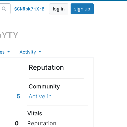
$CN8pk7jXrB
log in
sign up
pYTY
es
Activity
Reputation
Community
5
Active in
Vitals
0
Reputation