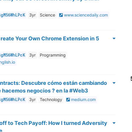
$gM56WhLPcK
3yr
Science
www.sciencedaily.com
Create Your Own Chrome Extension in 5
$gM56WhLPcK
3yr
Programming
nglish.io
ontracts: Descubre cómo están cambiando
ue hacemos negocios ? en la #Web3
$gM56WhLPcK
3yr
Technology
medium.com
ff to Tech Payoff: How I turned Adversity
e