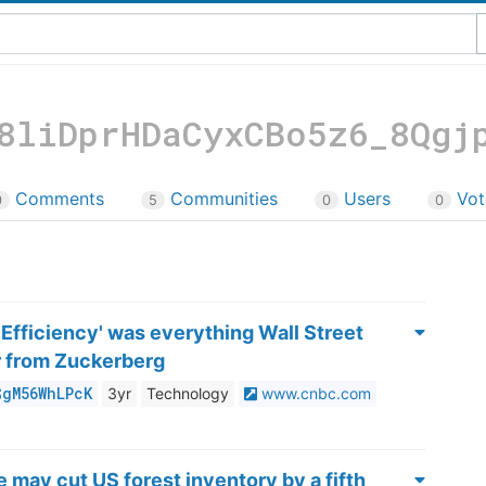
8liDprHDaCyxCBo5z6_8Qgj
Comments
Communities
Users
Vot
0
5
0
0
 Efficiency' was everything Wall Street
r from Zuckerberg
$gM56WhLPcK
3yr
Technology
www.cnbc.com
 may cut US forest inventory by a fifth