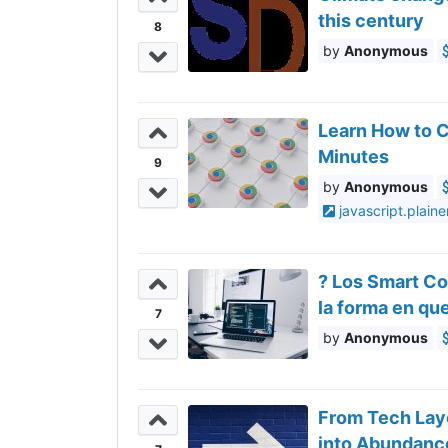
this century
8
Anonymous
Learn How to 
Minutes
9
Anonymous
javascript.plaine
? Los Smart C
la forma en q
7
Anonymous
From Tech Layo
into Abundanc