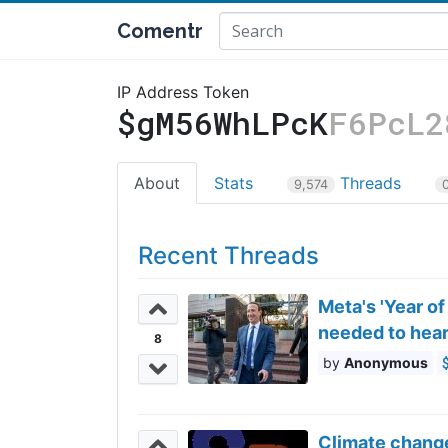
Comentr
IP Address Token
$gM56WhLPcK
F6PcL2
About
Stats
Threads
9,574
Recent Threads
Meta's 'Year of
needed to hea
8
Anonymous
Climate change