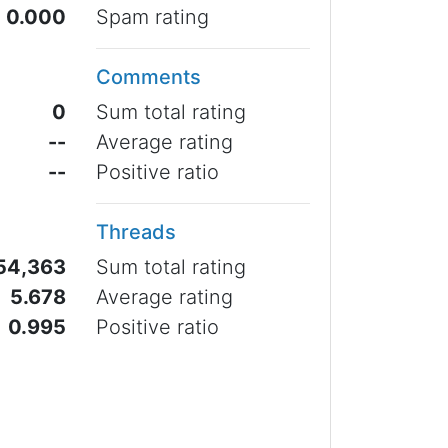
0.000
Spam rating
Comments
0
Sum total rating
--
Average rating
--
Positive ratio
Threads
54,363
Sum total rating
5.678
Average rating
0.995
Positive ratio