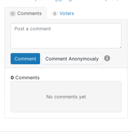
Comments
Voters
0
8
Comment
Comment Anonymously
0