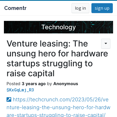
Comentr
log in
sign up
Technology
Venture leasing: The
unsung hero for hardware
startups struggling to
raise capital
3 years ago
Anonymous
$KxGqLmj_R3
https://techcrunch.com/2023/05/26/ve
nture-leasing-the-unsung-hero-for-hardw
are-startups-struggling-to-raise-capital/