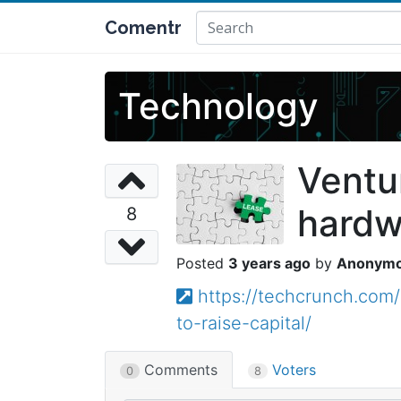
Comentr
Technology
Ventu
hardwa
8
3 years ago
Anonym
https://techcrunch.com
to-raise-capital/
Comments
Voters
0
8