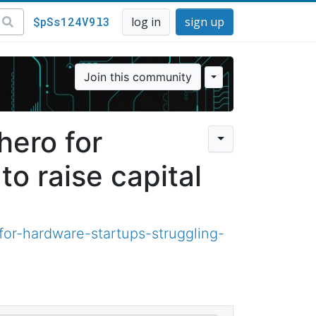
$pSs124V9l3
log in
sign up
Join this community
hero for
to raise capital
or-hardware-startups-struggling-