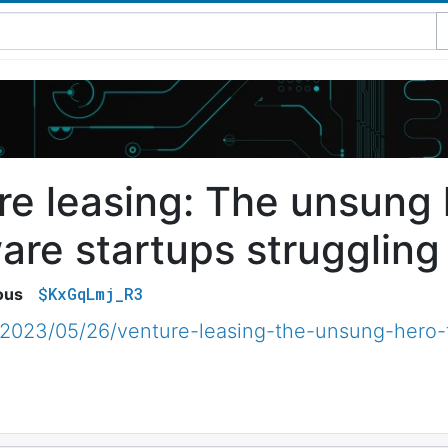
re leasing: The unsung 
re startups struggling 
$KxGqLmj_R3
ous
/2023/05/26/venture-leasing-the-unsung-hero-f