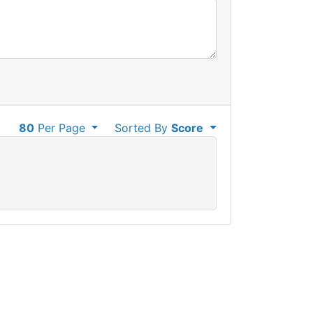
80
Per Page
Sorted By
Score