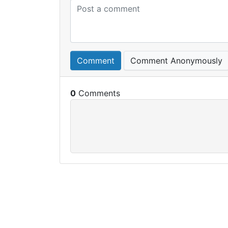
Comment
Comment Anonymously
0