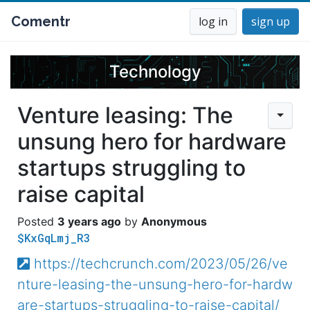
Comentr
log in
sign up
Technology
Venture leasing: The
unsung hero for hardware
startups struggling to
raise capital
3 years ago
Anonymous
$KxGqLmj_R3
https://techcrunch.com/2023/05/26/ve
nture-leasing-the-unsung-hero-for-hardw
are-startups-struggling-to-raise-capital/