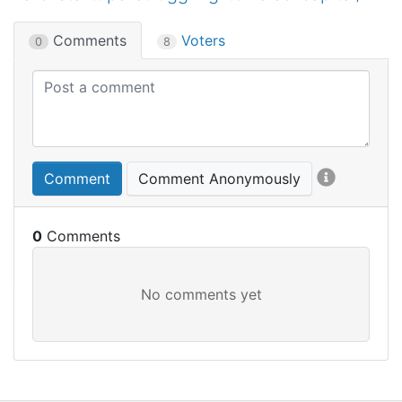
Comments
Voters
0
8
Comment
Comment Anonymously
0