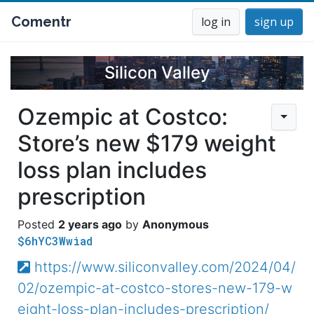
Comentr
log in
sign up
Silicon Valley
Ozempic at Costco:
Store’s new $179 weight
loss plan includes
prescription
2 years ago
Anonymous
$6hYC3Wwiad
https://www.siliconvalley.com/2024/04/
02/ozempic-at-costco-stores-new-179-w
eight-loss-plan-includes-prescription/