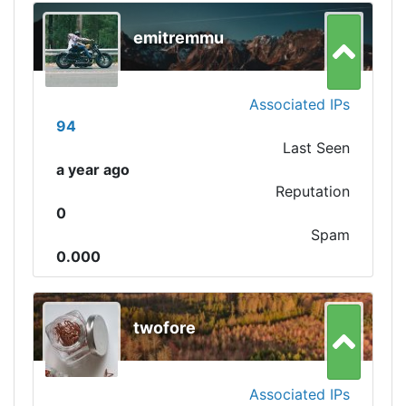
emitremmu
Associated IPs
94
Last Seen
a year ago
Reputation
0
Spam
0.000
twofore
Associated IPs