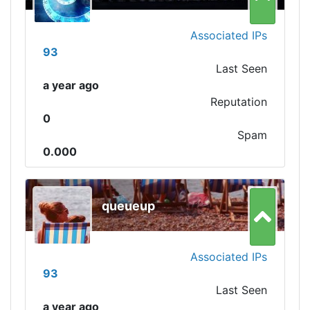
Associated IPs
93
Last Seen
a year ago
Reputation
0
Spam
0.000
queueup
Associated IPs
93
Last Seen
a year ago