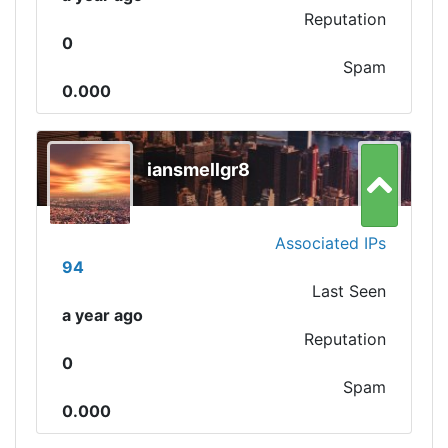
Reputation
0
Spam
0.000
iansmellgr8
Associated IPs
94
Last Seen
a year ago
Reputation
0
Spam
0.000