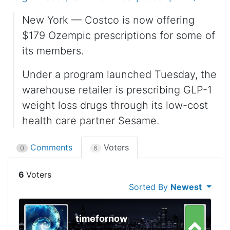
New York — Costco is now offering
$179 Ozempic prescriptions for some of
its members.
Under a program launched Tuesday, the
warehouse retailer is prescribing GLP-1
weight loss drugs through its low-cost
health care partner Sesame.
Comments
Voters
0
6
6
Sorted By
Newest
timefornow