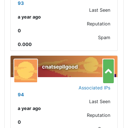
93
Last Seen
a year ago
Reputation
0
Spam
0.000
cnatsepllgood
Associated IPs
94
Last Seen
a year ago
Reputation
0