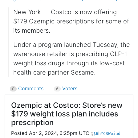
New York — Costco is now offering
$179 Ozempic prescriptions for some of
its members.
Under a program launched Tuesday, the
warehouse retailer is prescribing GLP-1
weight loss drugs through its low-cost
health care partner Sesame.
Comments
Voters
0
6
Ozempic at Costco: Store’s new
$179 weight loss plan includes
prescription
Apr 2, 2024, 6:25pm UTC
$6hYC3Wwiad