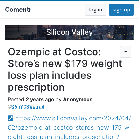
Comentr
log in
sign up
Silicon Valley
Ozempic at Costco:
Store’s new $179 weight
loss plan includes
prescription
2 years ago
Anonymous
$6hYC3Wwiad
https://www.siliconvalley.com/2024/04/
02/ozempic-at-costco-stores-new-179-w
eight-loss-plan-includes-prescription/