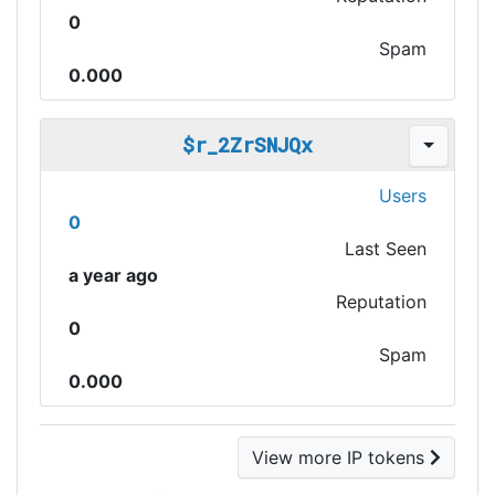
0
Spam
0.000
$r_2ZrSNJQx
Users
0
Last Seen
a year ago
Reputation
0
Spam
0.000
View more IP tokens