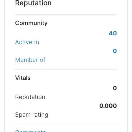
Reputation
Community
40
Active in
0
Member of
Vitals
0
Reputation
0.000
Spam rating