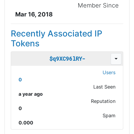
Member Since
Mar 16, 2018
Recently Associated IP
Tokens
$q9XC96lRY-
Users
0
Last Seen
a year ago
Reputation
0
Spam
0.000