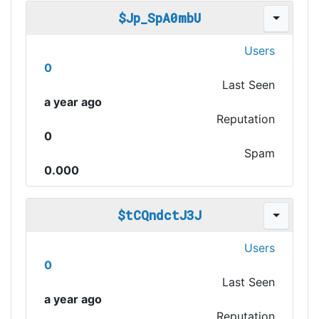
$Jp_SpA0mbU
Users
0
Last Seen
a year ago
Reputation
0
Spam
0.000
$tCQndctJ3J
Users
0
Last Seen
a year ago
Reputation