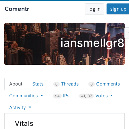
Comentr
log in
sign up
iansmellgr8
About
Stats
Threads
Comments
0
0
Communities
IPs
Votes
94
41,137
Activity
Vitals