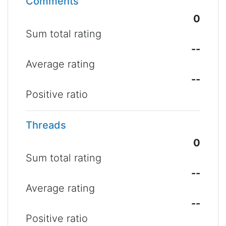
Comments
0
Sum total rating
--
Average rating
--
Positive ratio
Threads
0
Sum total rating
--
Average rating
--
Positive ratio