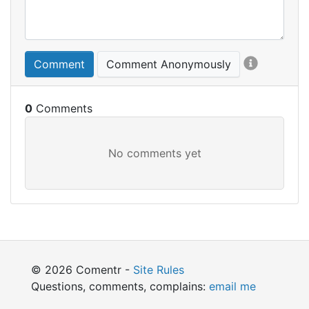
Comment
Comment Anonymously
0
© 2026 Comentr -
Site Rules
Questions, comments, complains:
email me