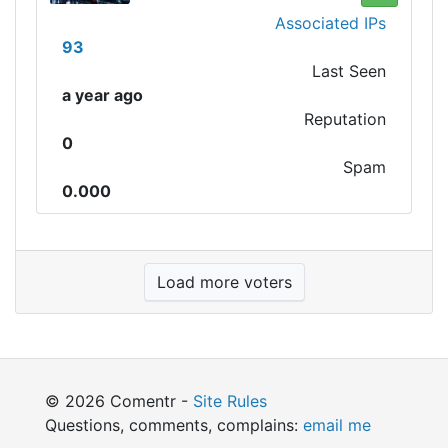
Associated IPs
93
Last Seen
a year ago
Reputation
0
Spam
0.000
Load more voters
© 2026 Comentr -
Site Rules
Questions, comments, complains:
email me