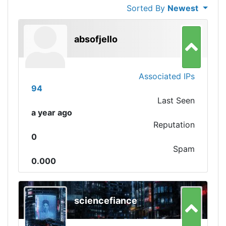
Sorted By
Newest
absofjello
Associated IPs
94
Last Seen
a year ago
Reputation
0
Spam
0.000
sciencefiance