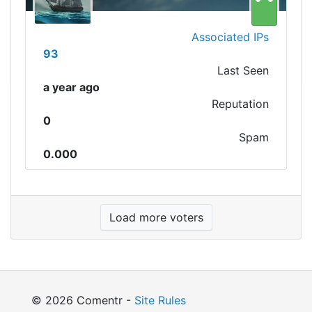
Associated IPs
93
Last Seen
a year ago
Reputation
0
Spam
0.000
Load more voters
© 2026 Comentr -
Site Rules