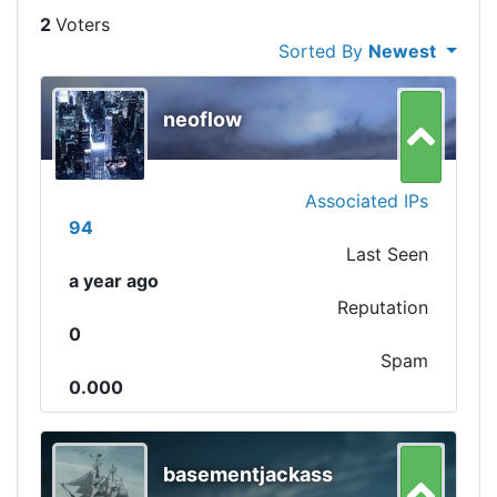
2
Sorted By
Newest
neoflow
Associated IPs
94
Last Seen
a year ago
Reputation
0
Spam
0.000
basementjackass