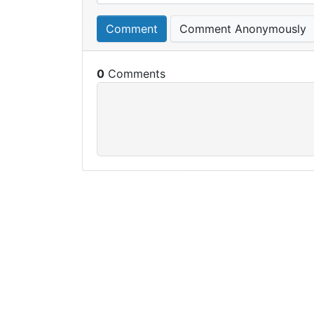
Comment
Comment Anonymously
0