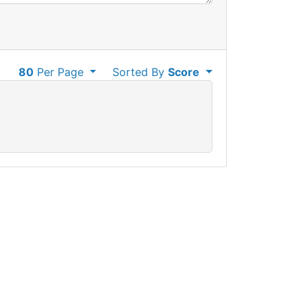
80
Per Page
Sorted By
Score