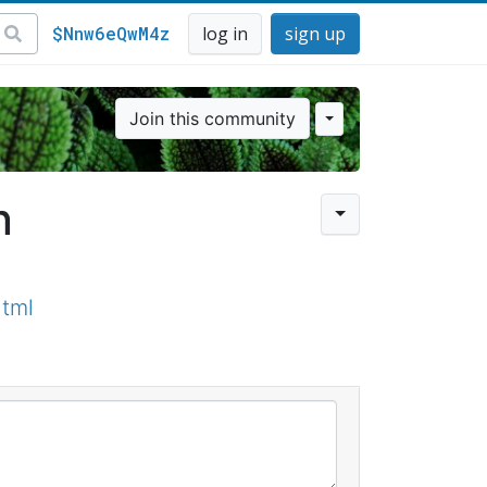
$Nnw6eQwM4z
log in
sign up
Join this community
n
html