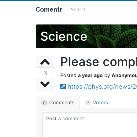
Comentr
Science
Please comple
3
a year ago
Anonymo
https://phys.org/news/2
Comments
Voters
0
3