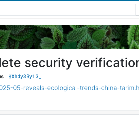
te security verificatio
$Xhdy3By1G_
us
025-05-reveals-ecological-trends-china-tarim.