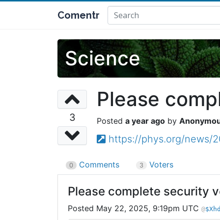
Comentr
Science
Please comple
3
a year ago
Anonymo
https://phys.org/news/
Comments
Voters
0
3
Please complete security ve
May 22, 2025, 9:19pm UTC
$Xh