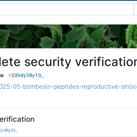
te security verificatio
$Xhdy3By1G_
us
2025-05-bombesin-peptides-reproductive-smoo
rification
dy3By1G_