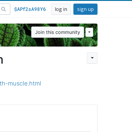
$APf2sA98Y6
log in
sign up
Join this community
n
th-muscle.html