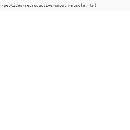
n-peptides-reproductive-smooth-muscle.html