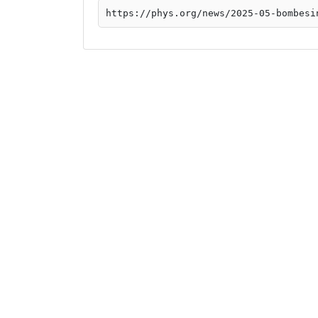
https://phys.org/news/2025-05-bombesi