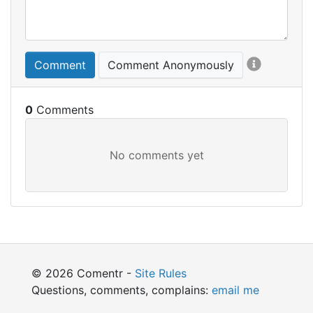
Comment
Comment Anonymously
0
© 2026 Comentr -
Site Rules
Questions, comments, complains:
email me