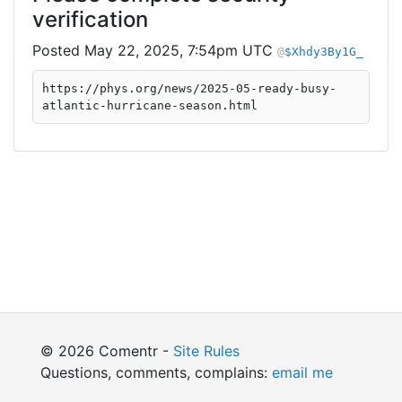
verification
May 22, 2025, 7:54pm UTC
$Xhdy3By1G_
https://phys.org/news/2025-05-ready-busy-
atlantic-hurricane-season.html
© 2026 Comentr -
Site Rules
Questions, comments, complains:
email me