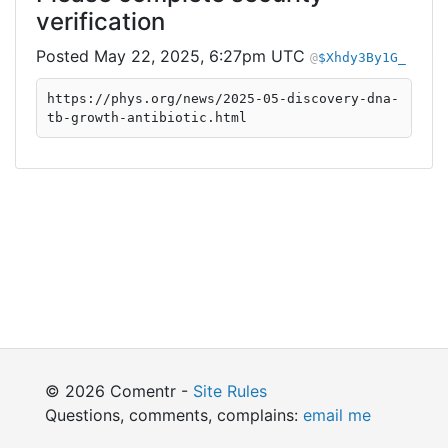
verification
May 22, 2025, 6:27pm UTC
$Xhdy3By1G_
https://phys.org/news/2025-05-discovery-dna-
tb-growth-antibiotic.html
© 2026 Comentr -
Site Rules
Questions, comments, complains:
email me