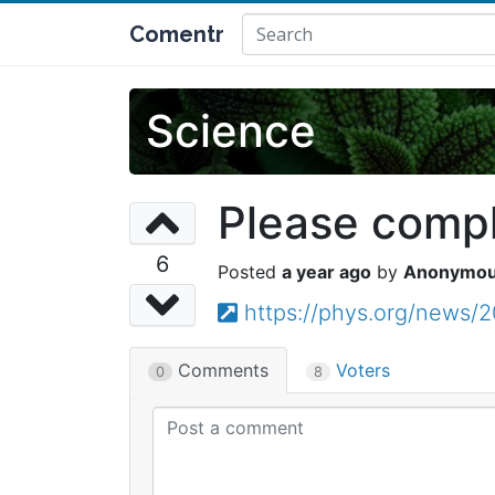
Comentr
Science
Please comple
6
a year ago
Anonymo
https://phys.org/news/
Comments
Voters
0
8