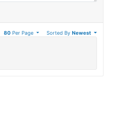
80
Per Page
Sorted By
Newest