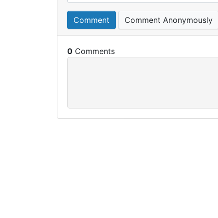
Comment
Comment Anonymously
0