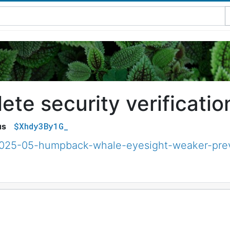
te security verificatio
$Xhdy3By1G_
us
2025-05-humpback-whale-eyesight-weaker-prev