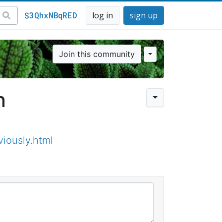
$3QhxNBqRED
log in
sign up
Join this community
n
iously.html