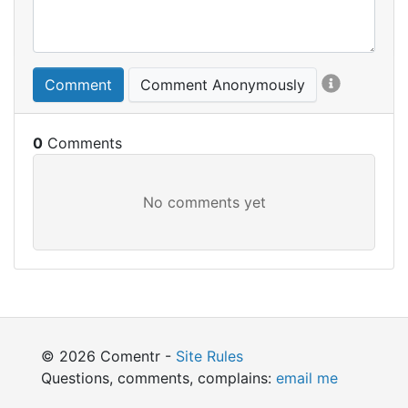
Comment
Comment Anonymously
0
© 2026 Comentr -
Site Rules
Questions, comments, complains:
email me