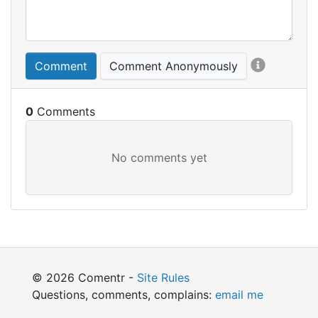
Comment
Comment Anonymously
0
© 2026 Comentr -
Site Rules
Questions, comments, complains:
email me