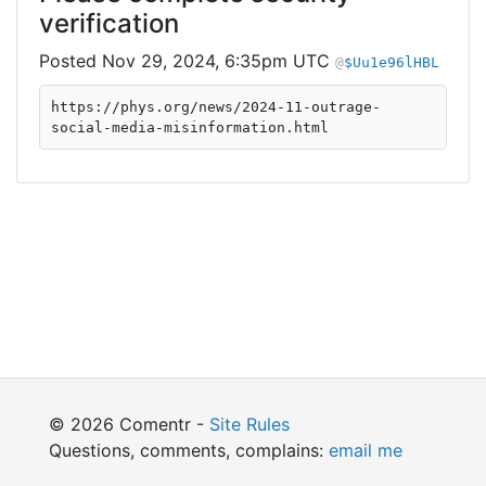
verification
Nov 29, 2024, 6:35pm UTC
$Uu1e96lHBL
https://phys.org/news/2024-11-outrage-
social-media-misinformation.html
© 2026 Comentr -
Site Rules
Questions, comments, complains:
email me