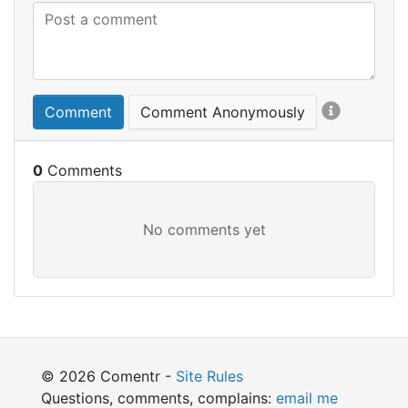
Comment
Comment Anonymously
0
© 2026 Comentr -
Site Rules
Questions, comments, complains:
email me