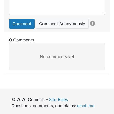
Comment
Comment Anonymously
0
© 2026 Comentr -
Site Rules
Questions, comments, complains:
email me