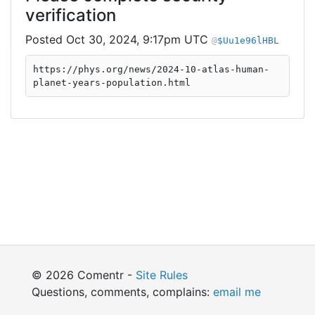
verification
Oct 30, 2024, 9:17pm UTC
$Uu1e96lHBL
https://phys.org/news/2024-10-atlas-human-
planet-years-population.html
© 2026 Comentr -
Site Rules
Questions, comments, complains:
email me