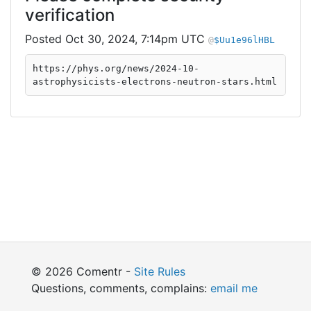
verification
Oct 30, 2024, 7:14pm UTC
$Uu1e96lHBL
https://phys.org/news/2024-10-
astrophysicists-electrons-neutron-stars.html
© 2026 Comentr -
Site Rules
Questions, comments, complains:
email me