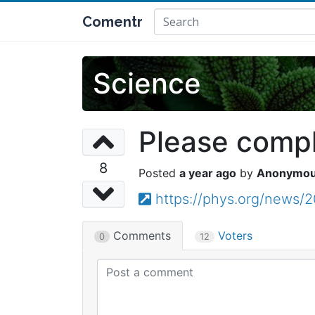
Comentr
Science
Please comple
8
a year ago
Anonymo
https://phys.org/news/
Comments
Voters
0
12