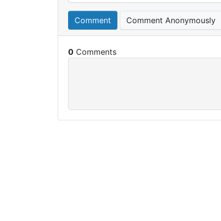
Comment
Comment Anonymously
0