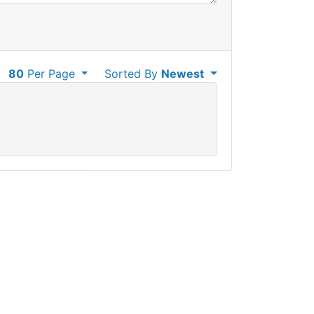
80
Per Page
Sorted By
Newest