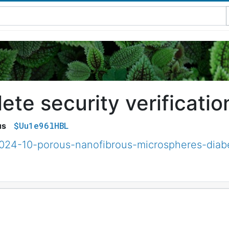
te security verificatio
$Uu1e96lHBL
us
2024-10-porous-nanofibrous-microspheres-diab