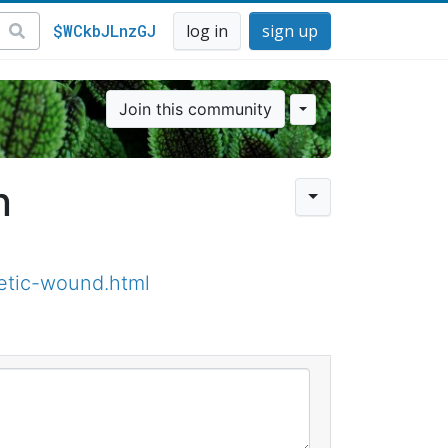
$WCkbJLnzGJ
log in
sign up
Join this community
n
etic-wound.html