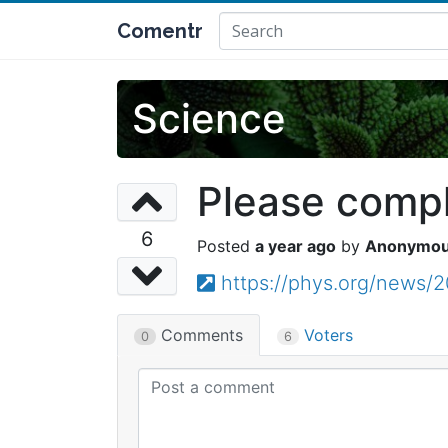
Comentr
Science
Please comple
6
a year ago
Anonymo
https://phys.org/news/2
Comments
Voters
0
6