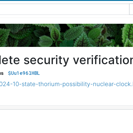
te security verificatio
$Uu1e96lHBL
us
024-10-state-thorium-possibility-nuclear-clock.