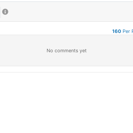
160
Per 