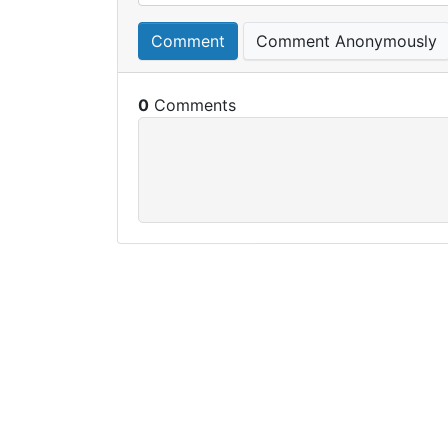
Comment
Comment Anonymously
0