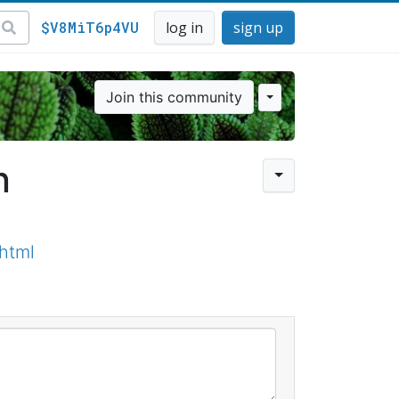
$V8MiT6p4VU
log in
sign up
Join this community
n
html