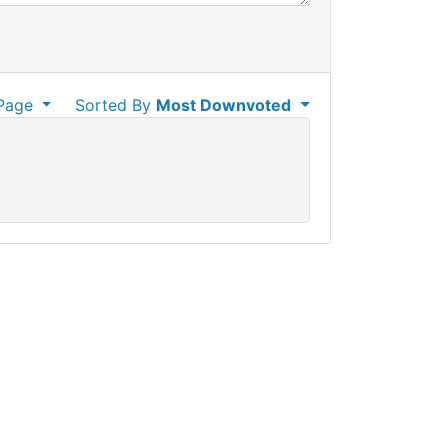
Page
Sorted By
Most Downvoted