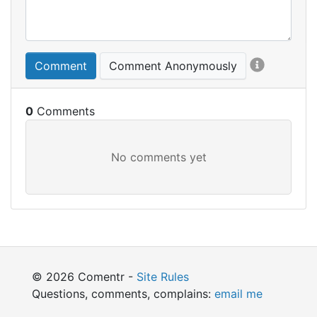
Comment
Comment Anonymously
0
© 2026 Comentr -
Site Rules
Questions, comments, complains:
email me