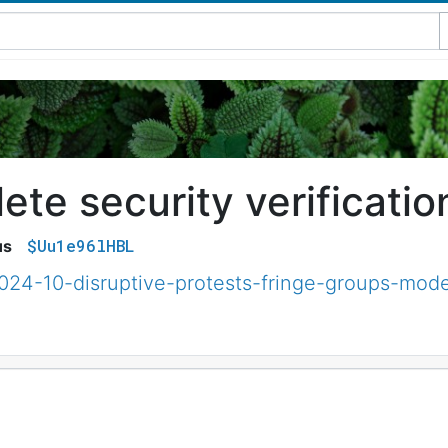
te security verificatio
$Uu1e96lHBL
us
2024-10-disruptive-protests-fringe-groups-mode