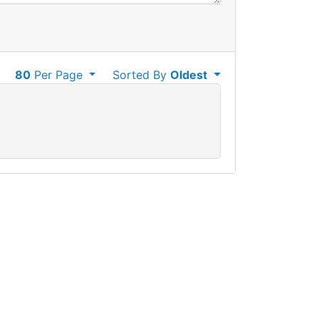
80
Per Page
Sorted By
Oldest