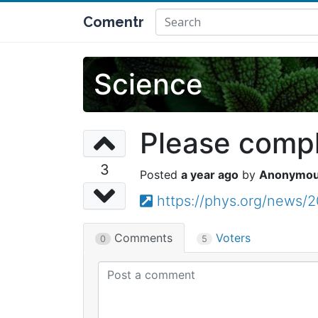
Comentr
Science
Please comple
3
a year ago
Anonymo
https://phys.org/news/
Comments
Voters
0
5