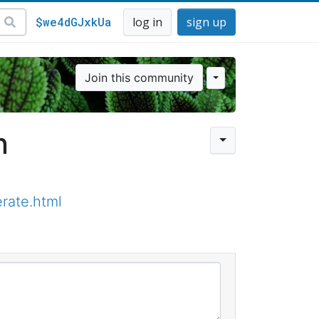
$we4dGJxkUa
log in
sign up
Join this community
n
rate.html