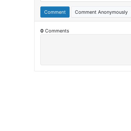
Comment
Comment Anonymously
0