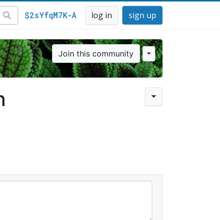
$2sYfqM7K-A
log in
sign up
Join this community
n