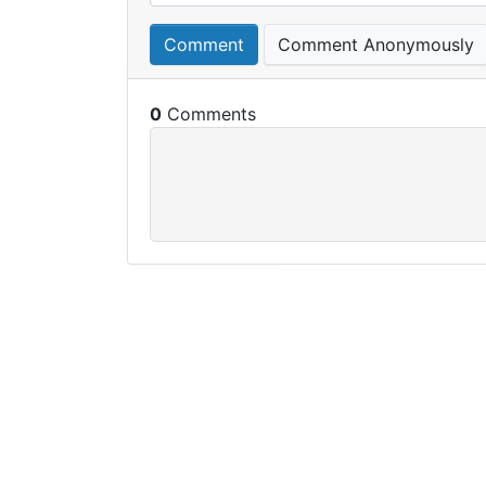
Comment
Comment Anonymously
0