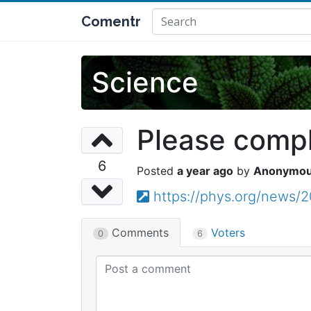
Comentr
Science
Please comple
6
a year ago
Anonymo
https://phys.org/news/2
Comments
Voters
0
6