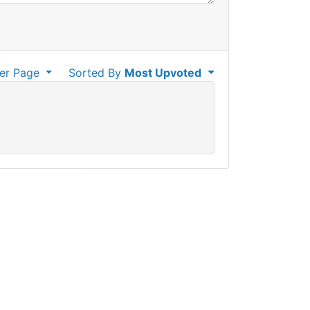
er Page
Sorted By
Most Upvoted