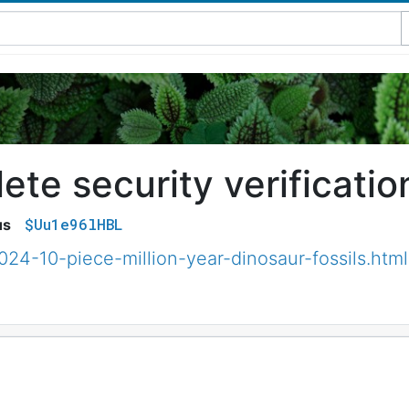
te security verificatio
$Uu1e96lHBL
us
024-10-piece-million-year-dinosaur-fossils.html