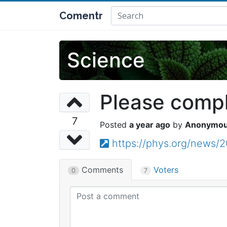
Comentr
Science
Please comple
7
a year ago
Anonymo
https://phys.org/news/2
Comments
Voters
0
7