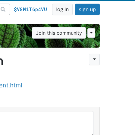
$V8MiT6p4VU
log in
sign up
Join this community
n
ent.html