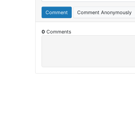
Comment
Comment Anonymously
0