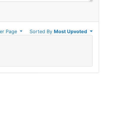
er Page
Sorted By
Most Upvoted