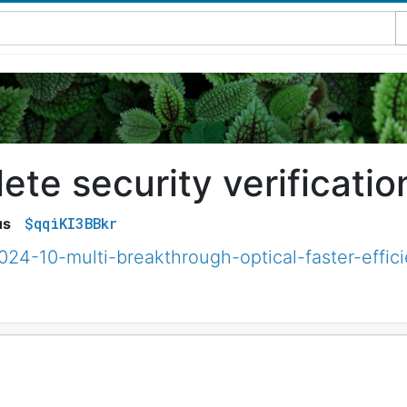
te security verificatio
$qqiKI3BBkr
us
024-10-multi-breakthrough-optical-faster-effici