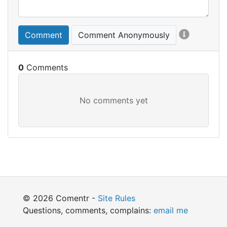
Comment
Comment Anonymously
0
© 2026 Comentr -
Site Rules
Questions, comments, complains:
email me