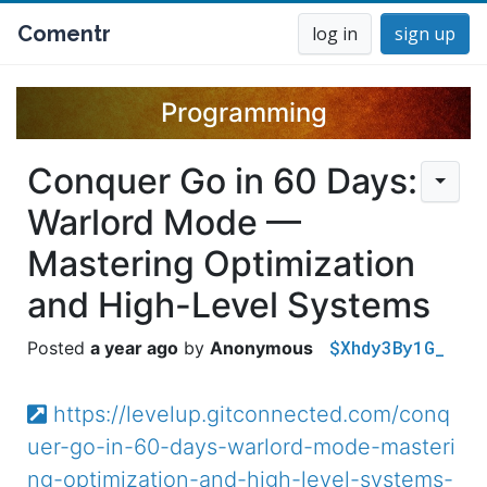
Comentr
log in
sign up
Programming
Conquer Go in 60 Days:
Warlord Mode —
Mastering Optimization
and High-Level Systems
$Xhdy3By1G_
a year ago
Anonymous
https://levelup.gitconnected.com/conq
uer-go-in-60-days-warlord-mode-masteri
ng-optimization-and-high-level-systems-