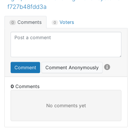
f727b48fdd3a
Comments
Voters
0
0
Comment
Comment Anonymously
0