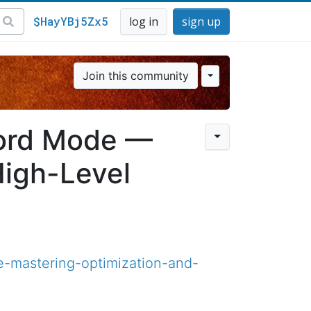
$HayYBj5Zx5
log in
sign up
Join this community
lord Mode —
High-Level
e-mastering-optimization-and-