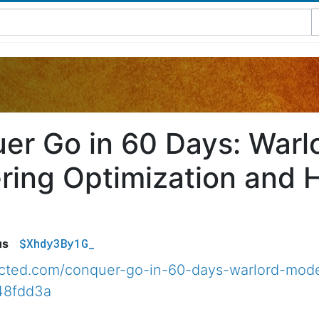
er Go in 60 Days: War
ring Optimization and 
$Xhdy3By1G_
us
nected.com/conquer-go-in-60-days-warlord-mod
48fdd3a