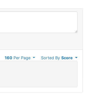
160
Per Page
Sorted By
Score