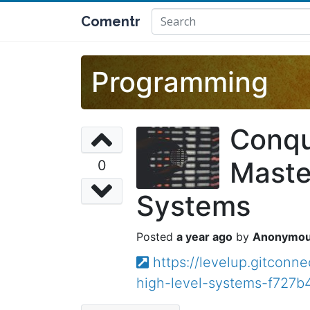
Comentr
Programming
Conqu
Maste
0
Systems
a year ago
Anonymo
https://levelup.gitcon
high-level-systems-f727b