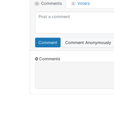
Comments
Voters
0
0
Comment
Comment Anonymously
0