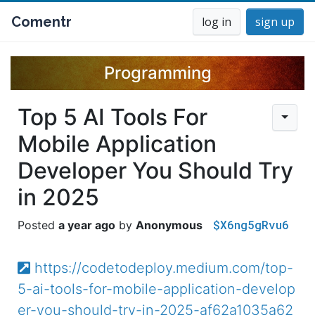
Comentr
log in
sign up
Programming
Top 5 AI Tools For
Mobile Application
Developer You Should Try
in 2025
$X6ng5gRvu6
a year ago
Anonymous
https://codetodeploy.medium.com/top-
5-ai-tools-for-mobile-application-develop
er-you-should-try-in-2025-af62a1035a62