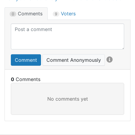
Comments
Voters
0
9
Comment
Comment Anonymously
0