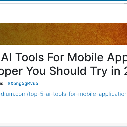
AI Tools For Mobile App
oper You Should Try in
$X6ng5gRvu6
us
dium.com/top-5-ai-tools-for-mobile-applicatio