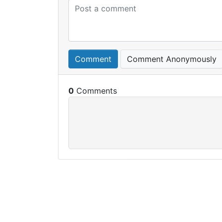
Comment
Comment Anonymously
0