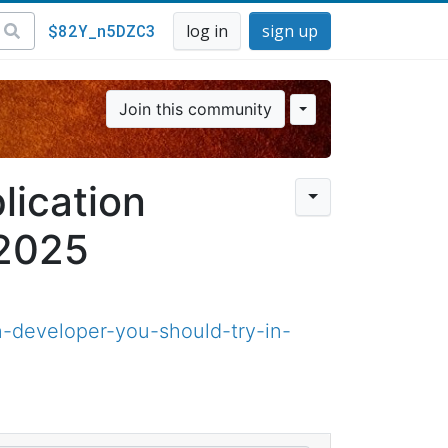
$82Y_n5DZC3
log in
sign up
Join this community
lication
 2025
n-developer-you-should-try-in-