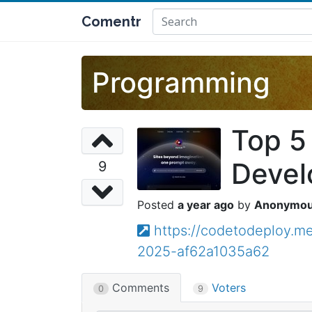
Comentr
Programming
Top 5 
Devel
9
a year ago
Anonymo
https://codetodeploy.me
2025-af62a1035a62
Comments
Voters
0
9