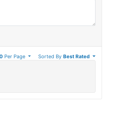
0
Per Page
Sorted By
Best Rated