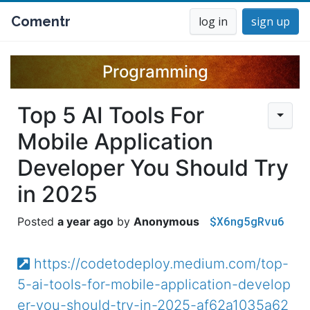
Comentr
log in
sign up
Programming
Top 5 AI Tools For
Mobile Application
Developer You Should Try
in 2025
$X6ng5gRvu6
a year ago
Anonymous
https://codetodeploy.medium.com/top-
5-ai-tools-for-mobile-application-develop
er-you-should-try-in-2025-af62a1035a62