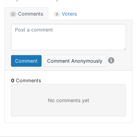
Comments
Voters
0
9
Comment
Comment Anonymously
0