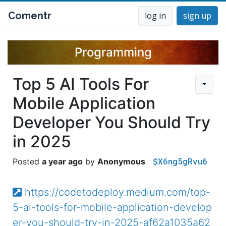
Comentr
log in
sign up
Programming
Top 5 AI Tools For
Mobile Application
Developer You Should Try
in 2025
$X6ng5gRvu6
a year ago
Anonymous
https://codetodeploy.medium.com/top-
5-ai-tools-for-mobile-application-develop
er-you-should-try-in-2025-af62a1035a62