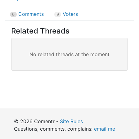
Comments
Voters
0
9
Related Threads
© 2026 Comentr -
Site Rules
Questions, comments, complains:
email me