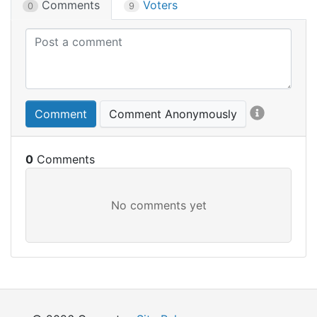
Comments
Voters
0
9
Comment
Comment Anonymously
0