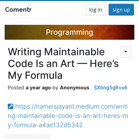
Comentr
log in
sign up
Programming
Writing Maintainable
Code Is an Art — Here’s
My Formula
$X6ng5gRvu6
a year ago
Anonymous
https://nameisjayant.medium.com/writi
ng-maintainable-code-is-an-art-heres-m
y-formula-a4ac132d5342