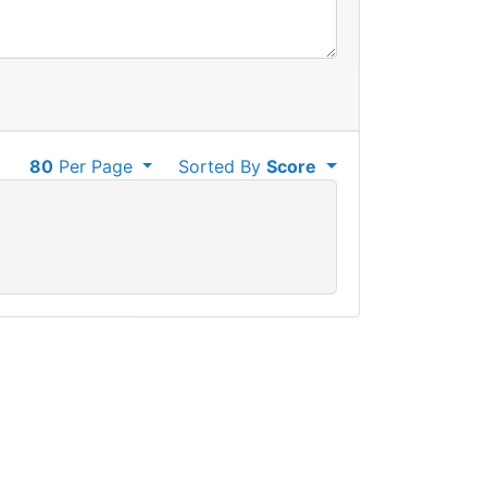
80
Per Page
Sorted By
Score