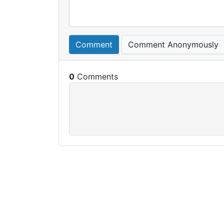
Comment
Comment Anonymously
0