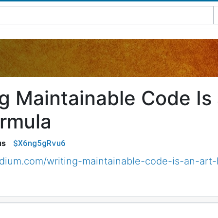
ng Maintainable Code Is
rmula
$X6ng5gRvu6
us
edium.com/writing-maintainable-code-is-an-a