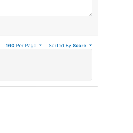
160
Per Page
Sorted By
Score