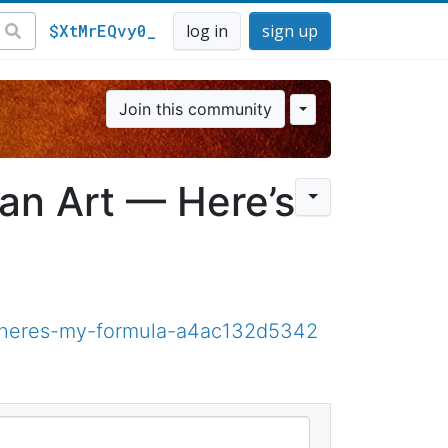
$XtMrEQvy0_
log in
sign up
Join this community
 an Art — Here’s
rt-heres-my-formula-a4ac132d5342