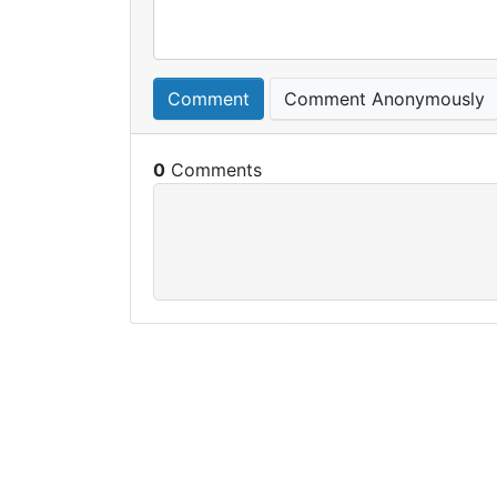
Comment
Comment Anonymously
0