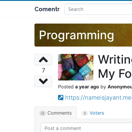
Comentr
Programming
Writi
My Fo
7
a year ago
Anonymo
https://nameisjayant.m
Comments
Voters
0
9