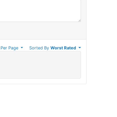
Per Page
Sorted By
Worst Rated