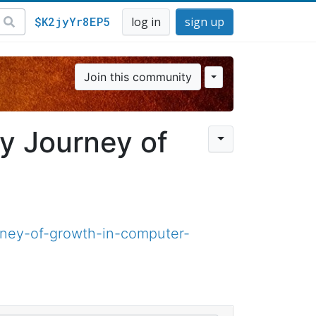
$K2jyYr8EP5
log in
sign up
Join this community
y Journey of
ney-of-growth-in-computer-