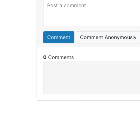
Comment
Comment Anonymously
0