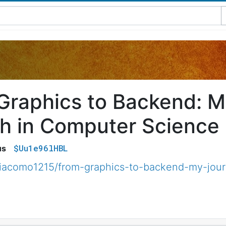
Graphics to Backend: M
h in Computer Science
$Uu1e96lHBL
us
iacomo1215/from-graphics-to-backend-my-jour