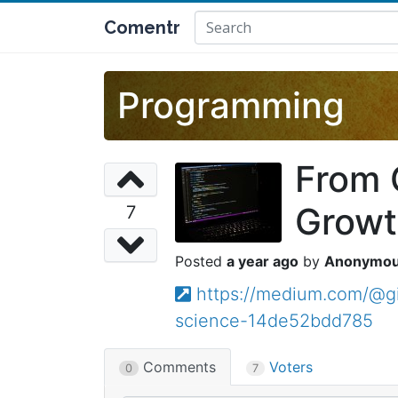
Comentr
Programming
From 
Growt
7
a year ago
Anonymo
https://medium.com/@g
science-14de52bdd785
Comments
Voters
0
7