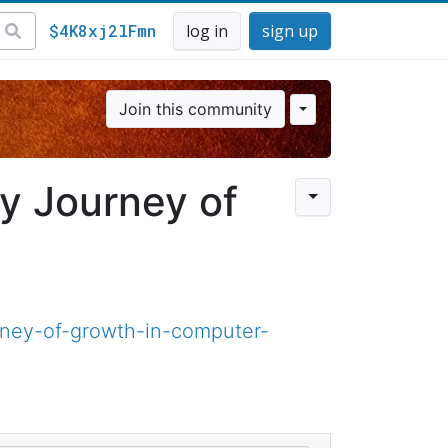
$4K8xj2lFmn
log in
sign up
Join this community
y Journey of
ney-of-growth-in-computer-