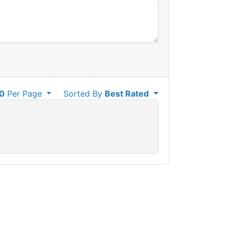
0
Per Page
Sorted By
Best Rated