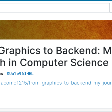
Graphics to Backend: M
h in Computer Science
$Uu1e96lHBL
us
iacomo1215/from-graphics-to-backend-my-jour