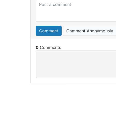
Comment
Comment Anonymously
0