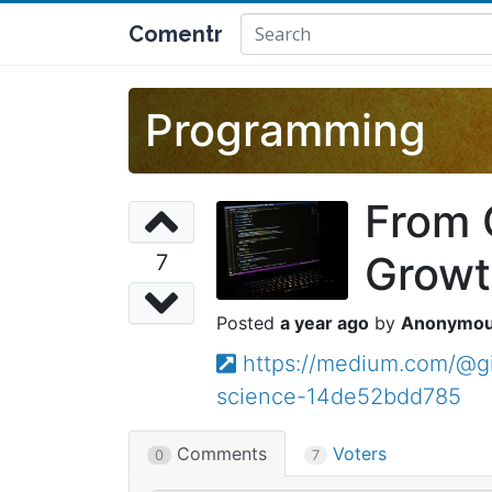
Comentr
Programming
From 
Growt
7
a year ago
Anonymo
https://medium.com/@g
science-14de52bdd785
Comments
Voters
0
7