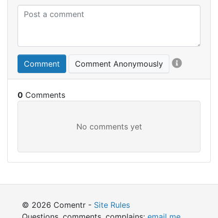
Comment
Comment Anonymously
0
© 2026 Comentr -
Site Rules
Questions, comments, complains:
email me