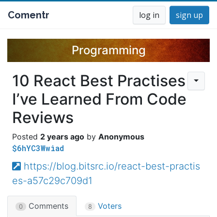
Comentr
log in
sign up
Programming
10 React Best Practises
I’ve Learned From Code
Reviews
2 years ago
Anonymous
$6hYC3Wwiad
https://blog.bitsrc.io/react-best-practis
es-a57c29c709d1
Comments
Voters
0
8